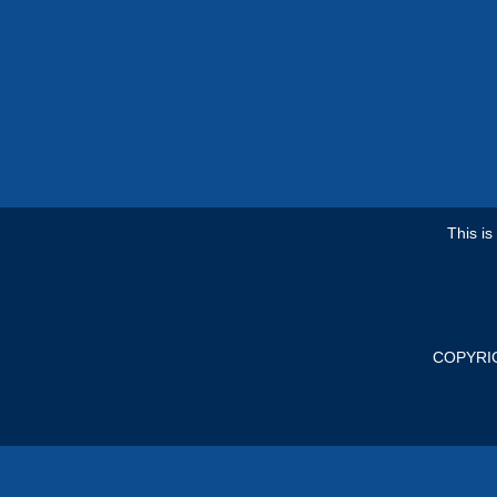
This i
COPYRI