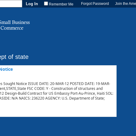
Forgot Password
Join the Am
Remember Me
pt of state
Notice
 Sought Notice ISSUE DATE: 20-MAR-12 POSTED DATE: 19-MAR-
STATE,State FSC CODE: Y - Construction of structures and
012 Design-Build Contract for US Embassy Port-Au-Prince, Haiti SOL:
IDE: N/A NAICS: 236220 AGENCY: U.S. Department of State;