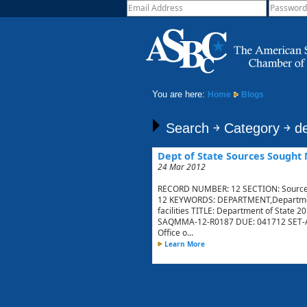
You are here:
Home
Blogs
Search ￫ Category ￫ de
Dept of State Sources Sought 
24 Mar 2012
RECORD NUMBER: 12 SECTION: Sources
12 KEYWORDS: DEPARTMENT,Department,
facilities TITLE: Department of State 2
SAQMMA-12-R0187 DUE: 041712 SET-AS
Office o...
Learn More