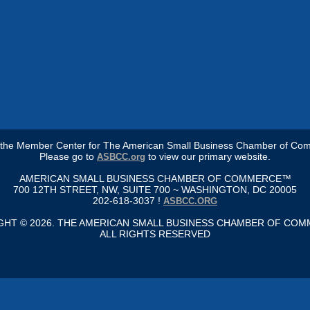
s the Member Center for The American Small Business Chamber of Co
Please go to
to view our primary website.
ASBCC.org
AMERICAN SMALL BUSINESS CHAMBER OF COMMERCE™
700 12TH STREET, NW, SUITE 700 ~ WASHINGTON, DC 20005
202-618-3037 !
ASBCC.ORG
GHT © 2026. THE AMERICAN SMALL BUSINESS CHAMBER OF CO
ALL RIGHTS RESERVED