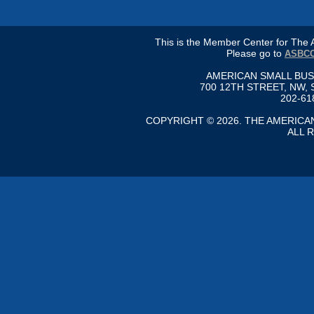
This is the Member Center for Th
Please go to
ASBCC
AMERICAN SMALL BU
700 12TH STREET, NW, 
202-61
COPYRIGHT © 2026. THE AMERIC
ALL 