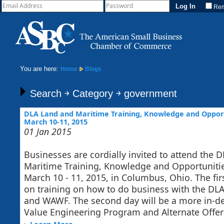
Re
You are here:
Home
Blogs
Search ￫ Category ￫ government
DLA Land and Maritime Training, Knowledge and Opport
March 10-11, 2015
01 Jan 2015
Businesses are cordially invited to attend the 
Maritime Training, Knowledge and Opportuniti
March 10 - 11, 2015, in Columbus, Ohio. The fi
on training on how to do business with the DLA
and WAWF. The second day will be a more in-de
Value Engineering Program and Alternate Offers