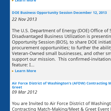
Learn More
DOE Business Opportunity Session December 12, 2013
22 Nov 2013
The U.S. Department of Energy (DOE) Office of 
Disadvantaged Business Utilization is presenti
Opportunity Session (BOS), to share DOE initi
procurement opportunities; to further the abilit
Veteran-Owned small businesses, and other sm
support our mission. This confirmed-invitation-
feature: I...
Learn More
Air Force District of Washington's (AFDW) Contractin
Greet
09 Mar 2012
You are Invited to Air Force District of Washing
Contracting Match-Making/Meet & Greet Event D