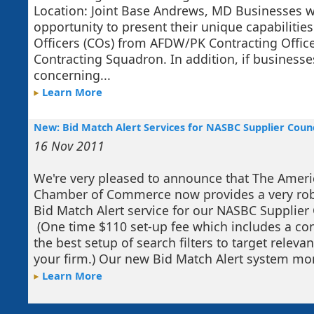
Location: Joint Base Andrews, MD Businesses wi
opportunity to present their unique capabilities
Officers (COs) from AFDW/PK Contracting Office
Contracting Squadron. In addition, if business
concerning...
Learn More
New: Bid Match Alert Services for NASBC Supplier Cou
16 Nov 2011
We're very pleased to announce that The Amer
Chamber of Commerce now provides a very ro
Bid Match Alert service for our NASBC Supplie
(One time $110 set-up fee which includes a con
the best setup of search filters to target releva
your firm.) Our new Bid Match Alert system moni
Learn More