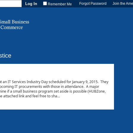
Forgot Password
Join the Am
Remember Me
stice
t an IT Services Industry Day scheduled for January 9, 2015. They
 upcoming IT procurements with those in attendance. A major
mine if a small business program set aside is possible (HUBZone,
attached link and feel free to sha...