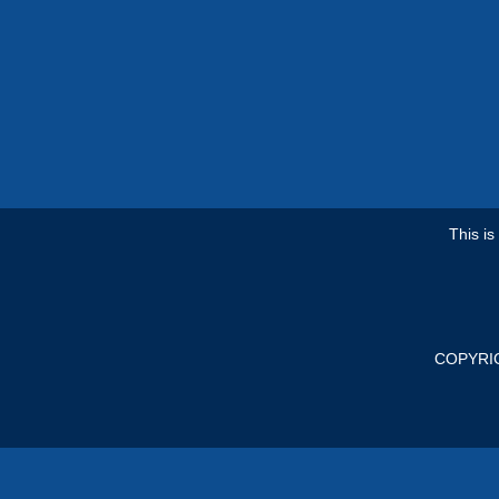
This i
COPYRI