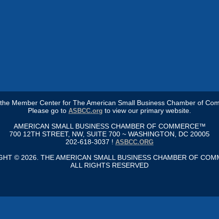
s the Member Center for The American Small Business Chamber of Co
Please go to
to view our primary website.
ASBCC.org
AMERICAN SMALL BUSINESS CHAMBER OF COMMERCE™
700 12TH STREET, NW, SUITE 700 ~ WASHINGTON, DC 20005
202-618-3037 !
ASBCC.ORG
GHT © 2026. THE AMERICAN SMALL BUSINESS CHAMBER OF CO
ALL RIGHTS RESERVED