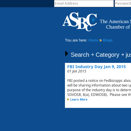
You are here:
Home
Blogs
Search ￫ Category ￫ ju
FBI Industry Day Jan 9, 2015
01 Jan 2015
FBI posted a notice on Fedbizopps abou
will be sharing information about two
purpose of the industry day is to deter
SDVOSB, 8(a), EDWOSB). Please see the 
Learn More