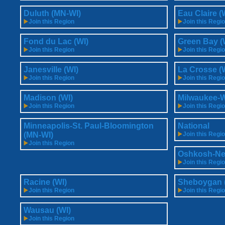
Duluth (MN-WI)
Eau Claire (
Join this Region
Join this Regi
Fond du Lac (WI)
Green Bay (
Join this Region
Join this Regi
Janesville (WI)
La Crosse (
Join this Region
Join this Regi
Madison (WI)
Milwaukee-W
Join this Region
Join this Regi
Minneapolis-St. Paul-Bloomington
National
(MN-WI)
Join this Regi
Join this Region
Oshkosh-Ne
Join this Regi
Racine (WI)
Sheboygan 
Join this Region
Join this Regi
Wausau (WI)
Join this Region