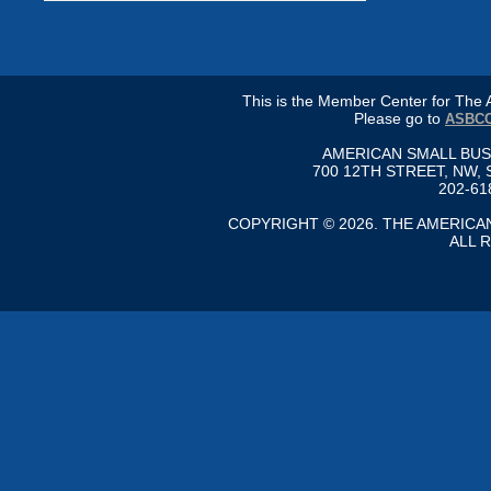
This is the Member Center for Th
Please go to
ASBCC
AMERICAN SMALL BU
700 12TH STREET, NW, 
202-61
COPYRIGHT © 2026. THE AMERIC
ALL 