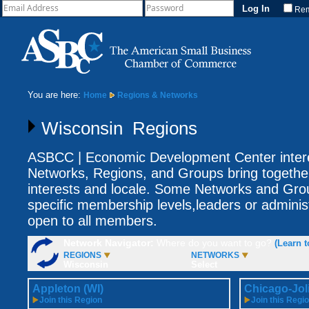
Re
You are here:
Home
Regions & Networks
Wisconsin Regions
ASBCC | Economic Development Center intere
Networks, Regions, and Groups bring togethe
interests and locale. Some Networks and Gro
specific membership levels,leaders or adminis
open to all members.
Network Navigator:
Where do you want to go?
(Learn t
REGIONS
NETWORKS
Wisconsin
Select
Appleton (WI)
Chicago-Joli
Join this Region
Join this Regi