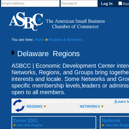
Re
You are here:
Home
Regions & Networks
Delaware Regions
ASBCC | Economic Development Center intere
Networks, Regions, and Groups bring togethe
interests and locale. Some Networks and Gro
specific membership levels,leaders or adminis
open to all members.
Network Navigator:
Where do you want to go?
(Learn t
REGIONS
NETWORKS
Delaware
Select
Dover (DE)
National
Join this Region
Join this Regi