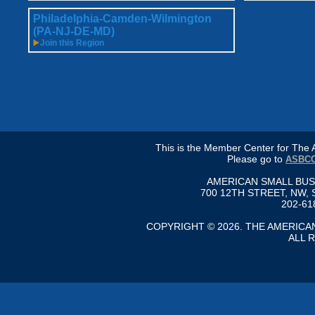
Philadelphia-Camden-Wilmington
(PA-NJ-DE-MD)
Join this Region
This is the Member Center for Th
Please go to
ASBCC
AMERICAN SMALL BU
700 12TH STREET, NW, 
202-61
COPYRIGHT © 2026. THE AMERIC
ALL 