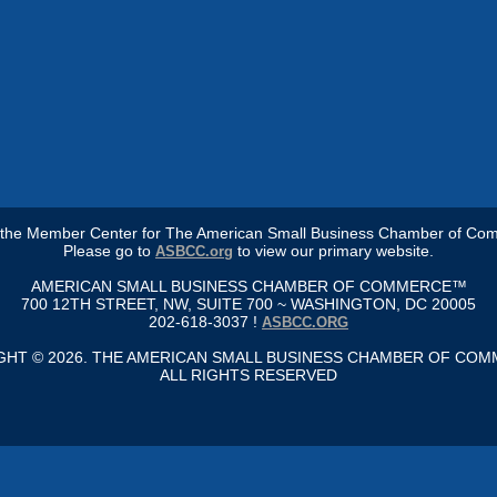
s the Member Center for The American Small Business Chamber of Co
Please go to
to view our primary website.
ASBCC.org
AMERICAN SMALL BUSINESS CHAMBER OF COMMERCE™
700 12TH STREET, NW, SUITE 700 ~ WASHINGTON, DC 20005
202-618-3037 !
ASBCC.ORG
GHT © 2026. THE AMERICAN SMALL BUSINESS CHAMBER OF CO
ALL RIGHTS RESERVED