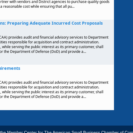
partner with vendors and District agencies to purchase quality goods
a reasonable cost while ensuring that all pu...
ns: Preparing Adequate Incurred Cost Proposals
AA) provides audit and financial advisory services to Department
ties responsible for acquisition and contract administration.
hile serving the public interest as its primary customer, shall
for the Department of Defense (DoD) and provide a...
uirements
AA) provides audit and financial advisory services to Department
ties responsible for acquisition and contract administration.
hile serving the public interest as its primary customer, shall
for the Department of Defense (DoD) and provide a...
s the Member Center for The American Small Business Chamber of Co