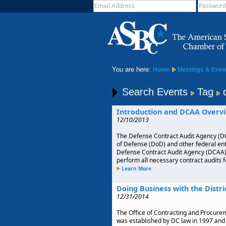
You are here:
Home
Meetings & Even
Search Events
Tag
Introduction and DCAA Overvi
12/10/2013
The Defense Contract Audit Agency (DC
of Defense (DoD) and other federal enti
Defense Contract Audit Agency (DCAA), w
perform all necessary contract audits 
Learn More
Doing Business with the Distri
12/31/2014
The Office of Contracting and Procurem
was established by DC law in 1997 and 