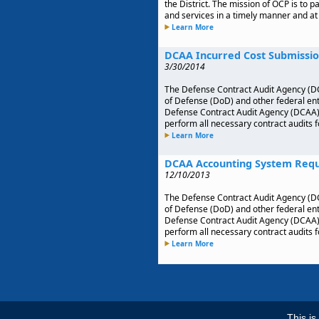
the District. The mission of OCP is to 
and services in a timely manner and at 
Learn More
DCAA Incurred Cost Submissio
3/30/2014
The Defense Contract Audit Agency (DC
of Defense (DoD) and other federal enti
Defense Contract Audit Agency (DCAA), w
perform all necessary contract audits 
Learn More
DCAA Accounting System Req
12/10/2013
The Defense Contract Audit Agency (DC
of Defense (DoD) and other federal enti
Defense Contract Audit Agency (DCAA), w
perform all necessary contract audits 
Learn More
This i