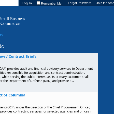
Forgot Password
Join the Am
Remember Me
ts
dc
ew / Contract Briefs
AA) provides audit and financial advisory services to Department
ties responsible for acquisition and contract administration.
hile serving the public interest as its primary customer, shall
for the Department of Defense (DoD) and provide a...
ct of Columbia
ent (OCP), under the direction of the Chief Procurement Officer,
provides contracting services for selected agencies and offices in