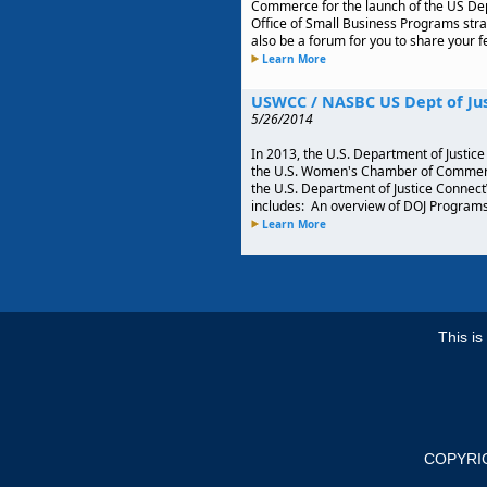
Commerce for the launch of the US Dep
Office of Small Business Programs stra
also be a forum for you to share your 
Learn More
USWCC / NASBC US Dept of Ju
5/26/2014
In 2013, the U.S. Department of Justice 
the U.S. Women's Chamber of Commerce
the U.S. Department of Justice Connec
includes: An overview of DOJ Programs 
Learn More
This i
COPYRI