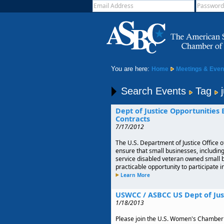
You are here:
Home
Meetings & Even
Search Events
Tag
j
Dept of Justice Opportunities
Contracts
7/17/2012
The U.S. Department of Justice Office o
ensure that small businesses, includi
service disabled veteran owned small
practicable opportunity to participate 
Learn More
USWCC / ASBCC US Dept of Jus
1/18/2013
Please join the U.S. Women's Chambe