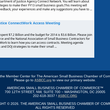
artment of Jusitice Agency Connect Network. You will learn about
tegies to make their FY13 small business goals.This meeting will
feedback, your experiences and make any suggestions you have to ...
stice ConnectWork Access Meeting
spent $7.2 Billion and the budget for 2014 is $3.6 Billion. Please join
 and the National Association of Small Business Contractors for
tWork to learn how you can access contracts. Meeting agenda
and DOJ strategies to make their small ...
s the Member Center for The American Small Business Chamber of Co
Please go to
to view our primary website.
ASBCC.org
AMERICAN SMALL BUSINESS CHAMBER OF COMMERCE™
700 12TH STREET, NW, SUITE 700 ~ WASHINGTON, DC 20005
202-618-3037 !
ASBCC.ORG
GHT © 2026. THE AMERICAN SMALL BUSINESS CHAMBER OF CO
ALL RIGHTS RESERVED