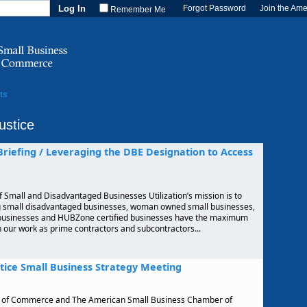
Forgot Password
Join the Am
Remember Me
ts
ustice
 Briefing / Leveraging the DBE Designation to Access
f Small and Disadvantaged Businesses Utilization’s mission is to
ng small disadvantaged businesses, woman owned small businesses,
 businesses and HUBZone certified businesses have the maximum
in our work as prime contractors and subcontractors...
tice Small Business Strategy Meeting
r of Commerce and The American Small Business Chamber of