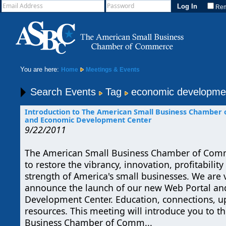
Re
You are here:
Home
Meetings & Events
Search Events
Tag
economic developme
Introduction to The American Small Business Chamber
and Economic Development Center
9/22/2011
The American Small Business Chamber of Co
to restore the vibrancy, innovation, profitabili
strength of America's small businesses. We are v
announce the launch of our new Web Portal a
Development Center. Education, connections, u
resources. This meeting will introduce you to 
Business Chamber of Comm...