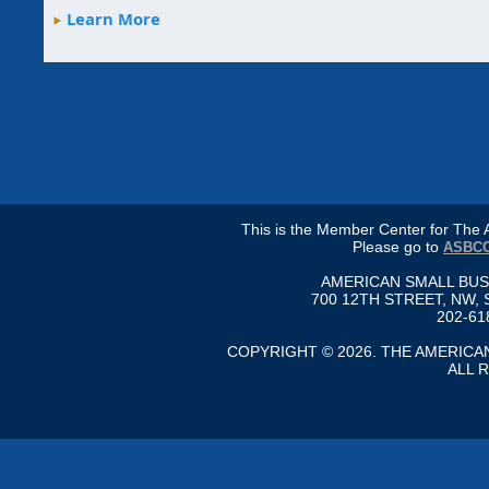
Learn More
This is the Member Center for Th
Please go to
ASBCC
AMERICAN SMALL BU
700 12TH STREET, NW, 
202-61
COPYRIGHT © 2026. THE AMERIC
ALL 