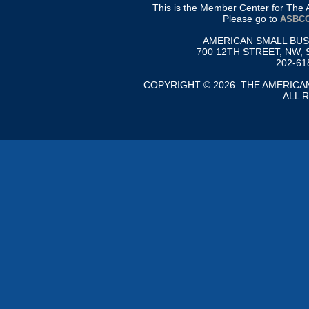
This is the Member Center for Th
Please go to
ASBCC
AMERICAN SMALL BU
700 12TH STREET, NW, 
202-61
COPYRIGHT © 2026. THE AMERIC
ALL 