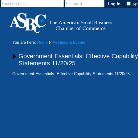
Re
You are here:
Home
Meetings & Events
Government Essentials: Effective Capability
Statements 11/20/25
Government Essentials: Effective Capability Statements 11/20/25