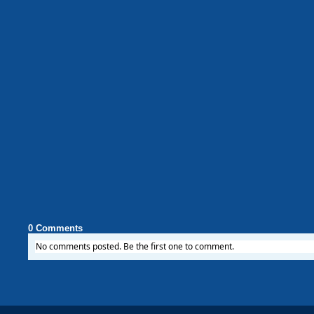
0 Comments
No comments posted. Be the first one to comment.