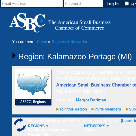
Re
You are here:
Home
Regions & Networks
Region: Kalamazoo-Portage (MI)
We're connecting members all acros
the Kalamazoo-Portage (MI) region,
American Small Business Chamber 
register for this region.
Leaders:
Margot Dorfman
Join this Region
Invite Members
Subs
Network Navigator:
Where do you want to go?
(Learn t
REGIONS
NETWORKS
Michigan - Kalamazoo-
Select
Portage (MI)