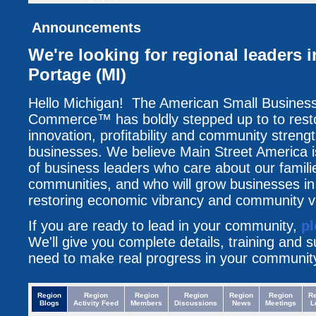
Announcements
We're looking for regional leaders 
Portage (MI)
Hello Michigan! The American Small Busines
Commerce™ has boldly stepped up to to resto
innovation, profitability and community streng
businesses. We believe Main Street America i
of business leaders who care about our famili
communities, and who will grow businesses i
restoring economic vibrancy and community vit
If you are ready to lead in your community,
pl
We'll give you complete details, training and 
need to make real progress in your communit
Region
Region
Region
Region
Region
Region
R
Blogs
Activity Feed
Members
Discussions
News
Meetings
L