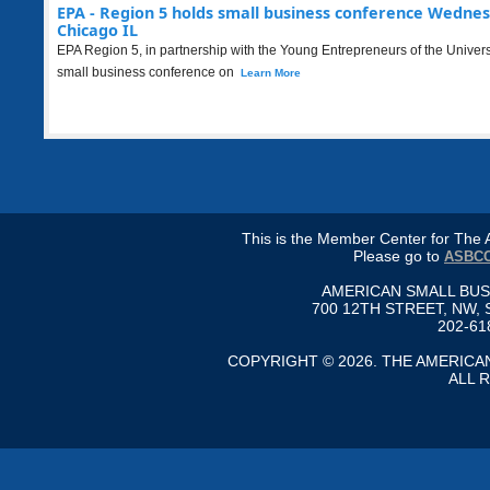
EPA - Region 5 holds small business conference Wednes
Chicago IL
EPA Region 5, in partnership with the Young Entrepreneurs of the Universe
small business conference on
Learn More
This is the Member Center for Th
Please go to
ASBCC
AMERICAN SMALL BU
700 12TH STREET, NW, 
202-61
COPYRIGHT © 2026. THE AMERIC
ALL 