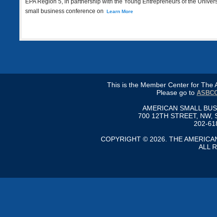
EPA Region 5, in partnership with the Young Entrepreneurs of the Universe
small business conference on
Learn More
This is the Member Center for Th
Please go to
ASBCC
AMERICAN SMALL BU
700 12TH STREET, NW, 
202-61
COPYRIGHT © 2026. THE AMERIC
ALL 