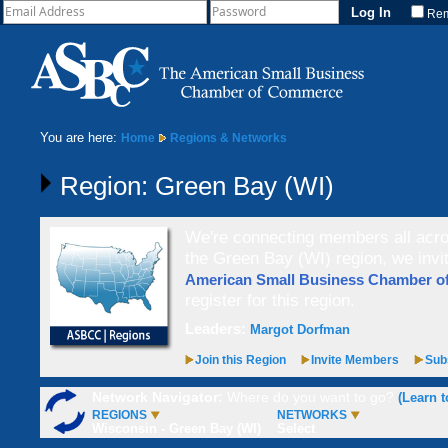
Re
You are here:
Home
Regions & Networks
Region: Green Bay (WI)
We're connecting members all acros
the Green Bay (WI) region, we inv
American Small Business Chamber 
register for this region.
Leaders:
Margot Dorfman
Join this Region
Invite Members
Subs
Network Navigator:
Where do you want to go?
(Learn t
REGIONS
NETWORKS
Wisconsin - Green Bay (WI)
Select