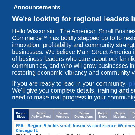
Announcements
We're looking for regional leaders 
Hello Wisconsin! The American Small Busine
Commerce™ has boldly stepped up to to resto
innovation, profitability and community streng
businesses. We believe Main Street America i
of business leaders who care about our famili
communities, and who will grow businesses i
restoring economic vibrancy and community vit
If you are ready to lead in your community,
pl
We'll give you complete details, training and 
need to make real progress in your communit
Region
Region
Region
Region
Region
Region
R
Blogs
Activity Feed
Members
Discussions
News
Meetings
L
EPA - Region 5 holds small business conference Wednes
Chicago IL