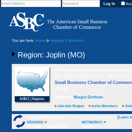
Re
You are here:
Home
Regions & Networks
Region: Joplin (MO)
We're connecting members all acros
the Joplin (MO) region, we invite y
Small Business Chamber of Comme
region.
Leaders:
Margot Dorfman
Join this Region
Invite Members
Subs
Network Navigator:
Where do you want to go?
(Learn t
REGIONS
NETWORKS
Missouri - Joplin (MO)
Select