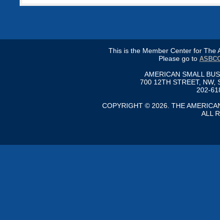
This is the Member Center for Th
Please go to
ASBCC
AMERICAN SMALL BU
700 12TH STREET, NW, 
202-61
COPYRIGHT © 2026. THE AMERIC
ALL 