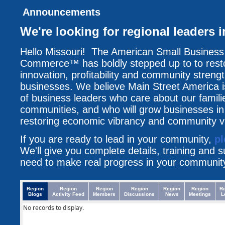
Announcements
We're looking for regional leaders 
Hello Missouri! The American Small Busines
Commerce™ has boldly stepped up to to resto
innovation, profitability and community streng
businesses. We believe Main Street America i
of business leaders who care about our famili
communities, and who will grow businesses i
restoring economic vibrancy and community vit
If you are ready to lead in your community,
pl
We'll give you complete details, training and 
need to make real progress in your communit
Region
Region
Region
Region
Region
Region
R
Blogs
Activity Feed
Members
Discussions
News
Meetings
L
No records to display.