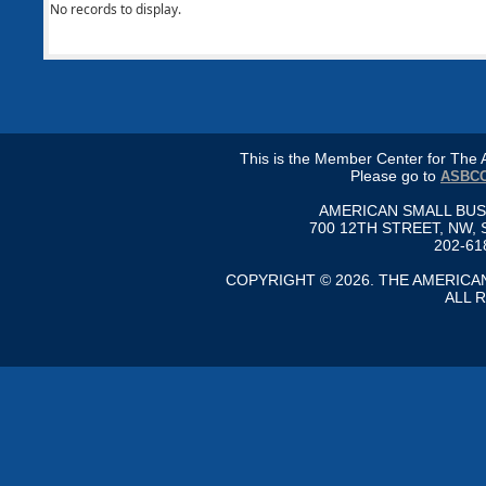
No records to display.
This is the Member Center for Th
Please go to
ASBCC
AMERICAN SMALL BU
700 12TH STREET, NW, 
202-61
COPYRIGHT © 2026. THE AMERIC
ALL 