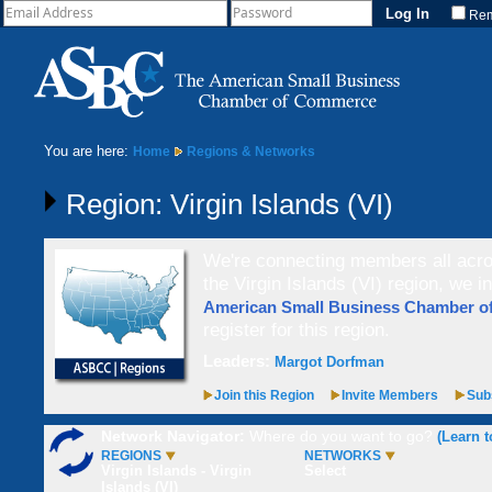
Re
You are here:
Home
Regions & Networks
Region: Virgin Islands (VI)
We're connecting members all acros
the Virgin Islands (VI) region, we i
American Small Business Chamber 
register for this region.
Leaders:
Margot Dorfman
Join this Region
Invite Members
Subs
Network Navigator:
Where do you want to go?
(Learn t
REGIONS
NETWORKS
Virgin Islands - Virgin
Select
Islands (VI)