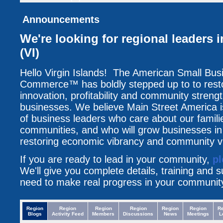
Announcements
We're looking for regional leaders i
(VI)
Hello Virgin Islands! The American Small Bu
Commerce™ has boldly stepped up to to resto
innovation, profitability and community streng
businesses. We believe Main Street America i
of business leaders who care about our famili
communities, and who will grow businesses i
restoring economic vibrancy and community vit
If you are ready to lead in your community,
pl
We'll give you complete details, training and 
need to make real progress in your communit
Region
Region
Region
Region
Region
Region
R
Blogs
Activity Feed
Members
Discussions
News
Meetings
L