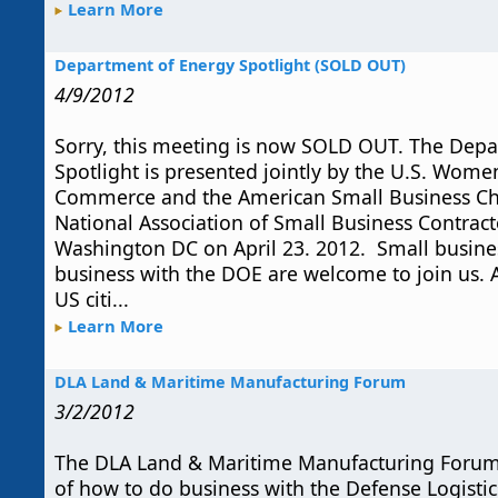
Learn More
Department of Energy Spotlight (SOLD OUT)
4/9/2012
Sorry, this meeting is now SOLD OUT. The Dep
Spotlight is presented jointly by the U.S. Wom
Commerce and the American Small Business C
National Association of Small Business Contract
Washington DC on April 23. 2012. Small busine
business with the DOE are welcome to join us. A
US citi...
Learn More
DLA Land & Maritime Manufacturing Forum
3/2/2012
The DLA Land & Maritime Manufacturing Forum
of how to do business with the Defense Logistic