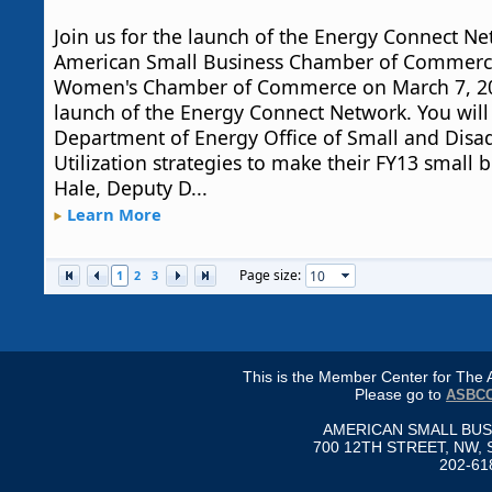
Join us for the launch of the Energy Connect Ne
American Small Business Chamber of Commerce
Women's Chamber of Commerce on March 7, 201
launch of the Energy Connect Network. You will
Department of Energy Office of Small and Dis
Utilization strategies to make their FY13 small 
Hale, Deputy D...
Learn More
Page size:
1
2
3
This is the Member Center for Th
Please go to
ASBCC
AMERICAN SMALL BU
700 12TH STREET, NW, 
202-61