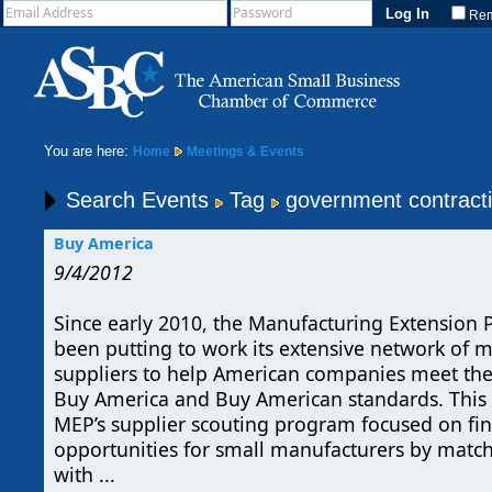
Re
You are here:
Home
Meetings & Events
Search Events
Tag
government contract
Buy America
9/4/2012
Since early 2010, the Manufacturing Extension 
been putting to work its extensive network of 
suppliers to help American companies meet the
Buy America and Buy American standards. This
MEP’s supplier scouting program focused on fi
opportunities for small manufacturers by matchi
with ...