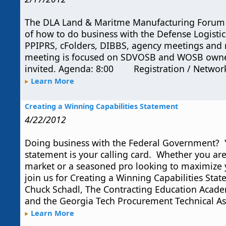
The DLA Land & Maritme Manufacturing Forum 
of how to do business with the Defense Logistic
PPIPRS, cFolders, DIBBS, agency meetings and 
meeting is focused on SDVOSB and WOSB owned
invited. Agenda: 8:00 Registration / Netwo
Learn More
Creating a Winning Capabilities Statement
4/22/2012
Doing business with the Federal Government? Y
statement is your calling card. Whether you are
market or a seasoned pro looking to maximize 
join us for Creating a Winning Capabilities Sta
Chuck Schadl, The Contracting Education Acade
and the Georgia Tech Procurement Technical Ass
Learn More