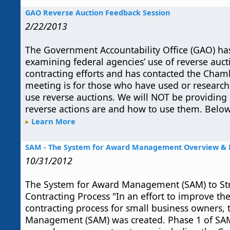
GAO Reverse Auction Feedback Session
2/22/2013
The Government Accountability Office (GAO) has
examining federal agencies’ use of reverse aucti
contracting efforts and has contacted the Chamb
meeting is for those who have used or researc
use reverse auctions. We will NOT be providing
reverse actions are and how to use them. Below
Learn More
SAM - The System for Award Management Overview & B
10/31/2012
The System for Award Management (SAM) to S
Contracting Process "In an effort to improve t
contracting process for small business owners,
Management (SAM) was created. Phase 1 of SA