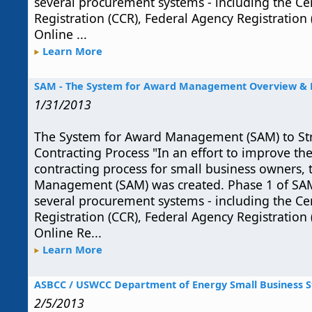
several procurement systems - including the Ce
Registration (CCR), Federal Agency Registration
Online ...
Learn More
SAM - The System for Award Management Overview & B
1/31/2013
The System for Award Management (SAM) to S
Contracting Process "In an effort to improve t
contracting process for small business owners,
Management (SAM) was created. Phase 1 of SA
several procurement systems - including the Ce
Registration (CCR), Federal Agency Registration
Online Re...
Learn More
ASBCC / USWCC Department of Energy Small Business S
2/5/2013