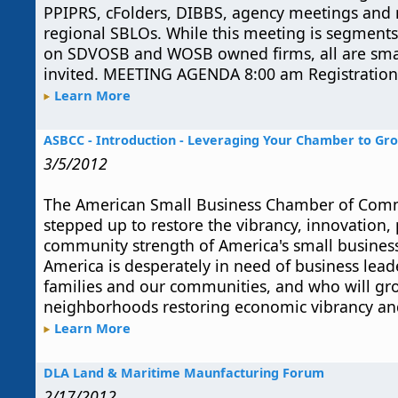
PPIPRS, cFolders, DIBBS, agency meetings and
regional SBLOs. While this meeting is segments t
on SDVOSB and WOSB owned firms, all are smal
invited. MEETING AGENDA 8:00 am Registration 
Learn More
ASBCC - Introduction - Leveraging Your Chamber to Gr
3/5/2012
The American Small Business Chamber of Com
stepped up to restore the vibrancy, innovation, 
community strength of America's small busines
America is desperately in need of business lea
families and our communities, and who will gr
neighborhoods restoring economic vibrancy and
Learn More
DLA Land & Maritime Maunfacturing Forum
2/17/2012