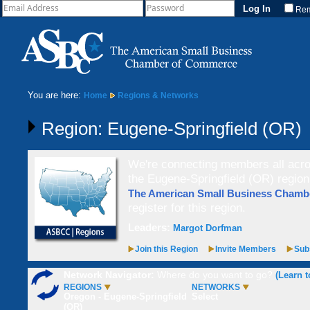
Re
You are here:
Home
Regions & Networks
Region: Eugene-Springfield (OR)
We're connecting members all acros
the Eugene-Springfield (OR) region
The American Small Business Cham
register for this region.
Leaders:
Margot Dorfman
Join this Region
Invite Members
Subs
Network Navigator:
Where do you want to go?
(Learn t
REGIONS
NETWORKS
Oregon - Eugene-Springfield
Select
(OR)