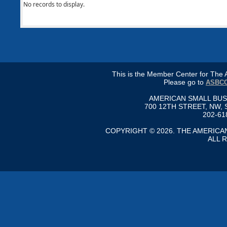
No records to display.
This is the Member Center for Th
Please go to
ASBCC
AMERICAN SMALL BU
700 12TH STREET, NW, 
202-61
COPYRIGHT © 2026. THE AMERIC
ALL 