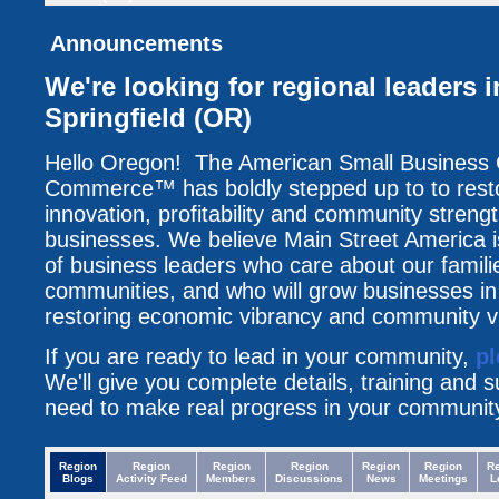
Announcements
We're looking for regional leaders 
Springfield (OR)
Hello Oregon! The American Small Business
Commerce™ has boldly stepped up to to resto
innovation, profitability and community streng
businesses. We believe Main Street America i
of business leaders who care about our famili
communities, and who will grow businesses i
restoring economic vibrancy and community vit
If you are ready to lead in your community,
pl
We'll give you complete details, training and 
need to make real progress in your communit
Region
Region
Region
Region
Region
Region
R
Blogs
Activity Feed
Members
Discussions
News
Meetings
L