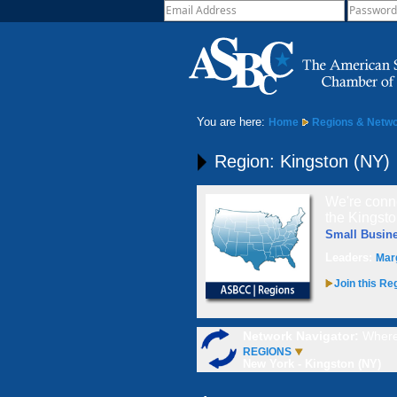
You are here:
Home
Regions & Netw
Region: Kingston (NY)
We're conne
the Kingsto
Small Busin
Leaders:
Mar
Join this Re
Network Navigator:
Where
REGIONS
New York - Kingston (NY)