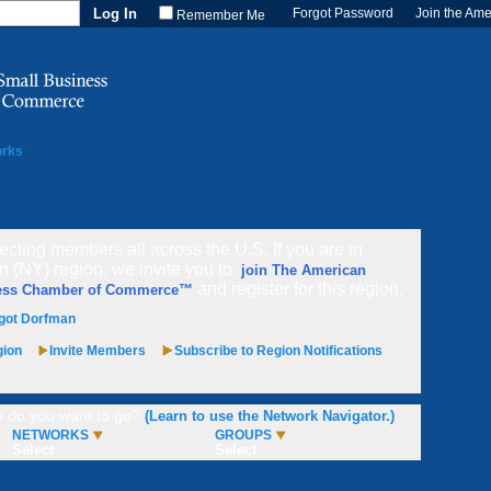
Forgot Password
Join the Am
Remember Me
orks
cting members all across the U.S. If you are in
n (NY) region, we invite you to
join The American
and register for this region.
ess Chamber of Commerce™
got Dorfman
gion
Invite Members
Subscribe to Region Notifications
 do you want to go?
(Learn to use the Network Navigator.)
NETWORKS
GROUPS
Select
Select