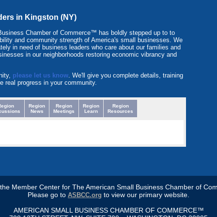
ders in Kingston (NY)
Business Chamber of Commerce™ has boldly stepped up to to
itability and community strength of America's small businesses. We
tely in need of business leaders who care about our families and
sinesses in our neighborhoods restoring economic vibrancy and
nity,
please let us know
. We'll give you complete details, training
e real progress in your community.
Region
Region
Region
Region
Region
cussions
News
Meetings
Learn
Resources
s the Member Center for The American Small Business Chamber of Co
Please go to
to view our primary website.
ASBCC.org
AMERICAN SMALL BUSINESS CHAMBER OF COMMERCE™