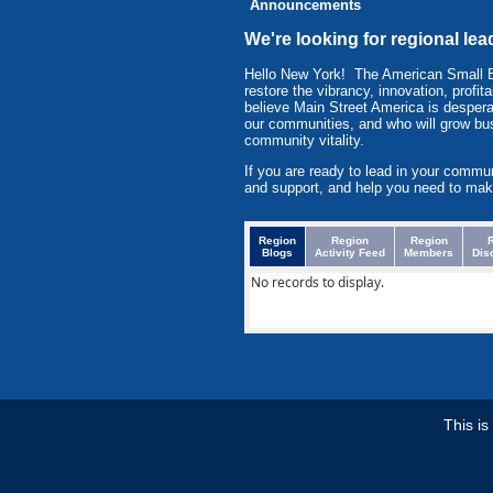
Announcements
We're looking for regional lea
Hello New York! The American Small 
restore the vibrancy, innovation, prof
believe Main Street America is despera
our communities, and who will grow bu
community vitality.
If you are ready to lead in your commu
and support, and help you need to mak
Region
Region
Region
Blogs
Activity Feed
Members
Dis
No records to display.
This i