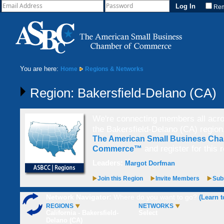
Re
You are here:
Home
Regions & Networks
Region: Bakersfield-Delano (CA)
We're connecting members all acros
the Bakersfield-Delano (CA) regio
The American Small Business Cha
and register for this 
Commerce™
Leaders:
Margot Dorfman
Join this Region
Invite Members
Subs
Network Navigator:
Where do you want to go?
(Learn t
REGIONS
NETWORKS
California - Bakersfield-
Select
Delano (CA)