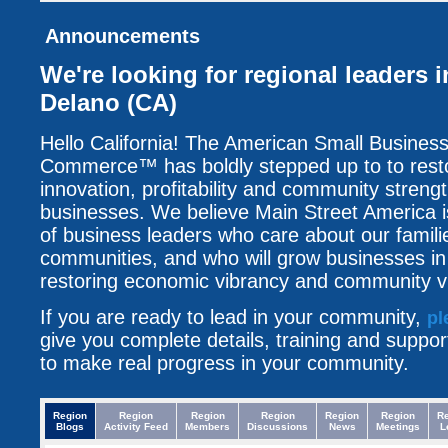
Announcements
We're looking for regional leaders i
Delano (CA)
Hello California! The American Small Busine
Commerce™ has boldly stepped up to to resto
innovation, profitability and community streng
businesses. We believe Main Street America i
of business leaders who care about our famili
communities, and who will grow businesses i
restoring economic vibrancy and community vit
If you are ready to lead in your community,
pl
give you complete details, training and suppo
to make real progress in your community.
Region
Region
Region
Region
Region
Region
R
Blogs
Activity Feed
Members
Discussions
News
Meetings
L