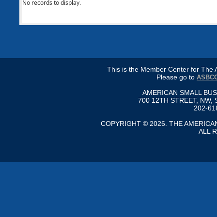
No records to display.
This is the Member Center for Th
Please go to
ASBCC
AMERICAN SMALL BU
700 12TH STREET, NW, 
202-61
COPYRIGHT © 2026. THE AMERIC
ALL 