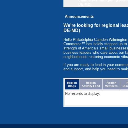
Camden-Wilmington (PA-NJ
DE-MD)
Announcements
We're looking for regional l
DE-MD)
Hello Philadelphia-Camden-Wilmingto
Commerce™ has boldly stepped up to to 
strength of America's small businesses
business leaders who care about our f
neighborhoods restoring economic vibr
If you are ready to lead in your commu
and support, and help you need to mak
Region
Region
Region
Blogs
Activity Feed
Members
Dis
No records to display.