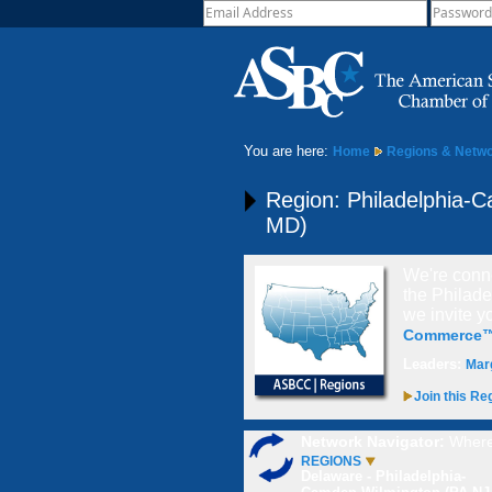
You are here:
Home
Regions & Netw
Region: Philadelphia-
MD)
We're conne
the Philad
we invite
y
Commerce
Leaders:
Mar
Join this Re
Network Navigator:
Where
REGIONS
Delaware - Philadelphia-