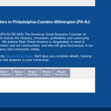
-
eaders in Philadelphia-Camden-Wilmington (PA-NJ-
n (PA-NJ-DE-MD)! The American Small Business Chamber of
restore the vibrancy, innovation, profitability and community
. We believe Main Street America is desperately in need of
amilies and our communities, and who will grow businesses in our
ancy and community vitality.
nity,
. We'll give you complete details, training
please let us know
e real progress in your community.
Region
Region
Region
Region
Region
cussions
News
Meetings
Learn
Resources