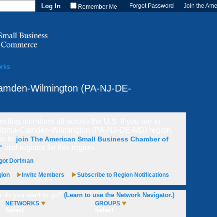
Forgot Password
Join the Am
Remember Me
orks
Camden-Wilmington (PA-NJ-DE-
cting members all across the U.S. If you are in
elphia-Camden-Wilmington (PA-NJ-DE-MD) region,
ou to
join The American Small Business Chamber of
and register for this region.
™
got Dorfman
gion
Invite Members
Subscribe to Region Notifications
 do you want to go?
(Learn to use the Network Navigator.)
NETWORKS
GROUPS
Select
Select