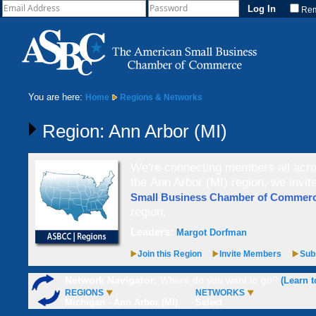
Re
You are here:
Home
Regions & Networks
Region: Ann Arbor (MI)
We're connecting members all acros
the Ann Arbor (MI) region, we invit
Small Business Chamber of Comme
region.
Leaders:
Margot Dorfman
Join this Region
Invite Members
Subs
Network Navigator:
Where do you want to go?
(Learn t
REGIONS
NETWORKS
Michigan - Ann Arbor (MI)
Select