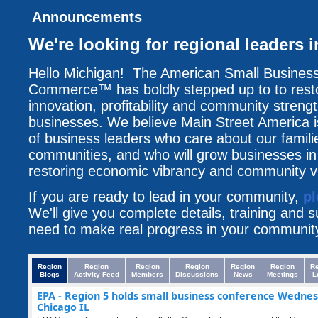
Announcements
We're looking for regional leaders 
Hello Michigan! The American Small Busines
Commerce™ has boldly stepped up to to resto
innovation, profitability and community streng
businesses. We believe Main Street America i
of business leaders who care about our famili
communities, and who will grow businesses i
restoring economic vibrancy and community vit
If you are ready to lead in your community,
pl
We'll give you complete details, training and 
need to make real progress in your communit
Region
Region
Region
Region
Region
Region
R
Blogs
Activity Feed
Members
Discussions
News
Meetings
L
EPA - Region 5 holds small business conference Wednes
Chicago IL