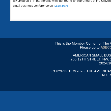
EPA Region 5, in partnership with the Young Entrepreneurs of the Universe
small business conference on
Learn More
This is the Member Center for Th
Please go to
ASBCC
AMERICAN SMALL BU
700 12TH STREET, NW, 
202-61
COPYRIGHT © 2026. THE AMERIC
ALL 