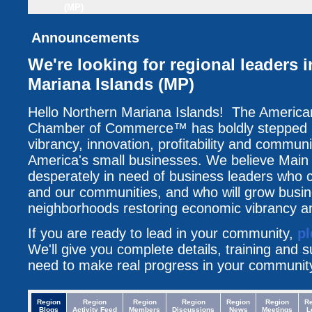
(MP)
Announcements
We're looking for regional leaders 
Mariana Islands (MP)
Hello Northern Mariana Islands! The America
Chamber of Commerce™ has boldly stepped up
vibrancy, innovation, profitability and communi
America's small businesses. We believe Main 
desperately in need of business leaders who c
and our communities, and who will grow busin
neighborhoods restoring economic vibrancy an
If you are ready to lead in your community,
pl
We'll give you complete details, training and 
need to make real progress in your communit
Region
Region
Region
Region
Region
Region
R
Blogs
Activity Feed
Members
Discussions
News
Meetings
L