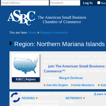
Re
You are here:
Home
Regions & Networks
Region: Northern Mariana Islands
We're connecting members all acros
the Northern Mariana Islands (MP) 
to
join The American Small Business
and register for this re
Commerce™
Leaders:
Margot Dorfman
Join this Region
Invite Members
Subs
Network Navigator:
Where do you want to go?
(Learn t
REGIONS
NETWORKS
Northern Mariana Islands -
Select
Northern Mariana Islands