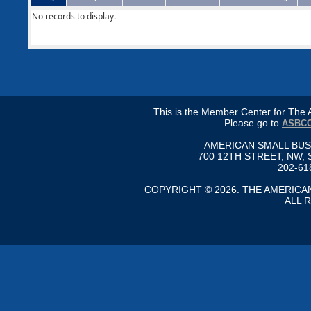
No records to display.
This is the Member Center for Th
Please go to
ASBCC
AMERICAN SMALL BU
700 12TH STREET, NW, 
202-61
COPYRIGHT © 2026. THE AMERIC
ALL 