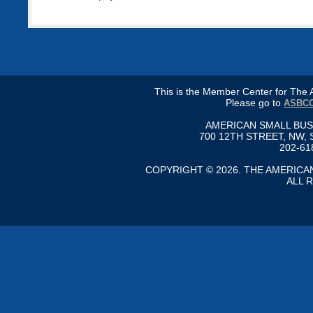
This is the Member Center for Th
Please go to
ASBCC
AMERICAN SMALL BU
700 12TH STREET, NW, 
202-61
COPYRIGHT © 2026. THE AMERIC
ALL 