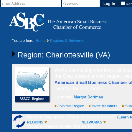
Re
You are here:
Home
Regions & Networks
Region: Charlottesville (VA)
We're connecting members all acros
the Charlottesville (VA) region, we
American Small Business Chamber 
register for this region.
Leaders:
Margot Dorfman
Join this Region
Invite Members
Subs
Network Navigator:
Where do you want to go?
(Learn t
REGIONS
NETWORKS
Virginia - Charlottesville (VA)
Select