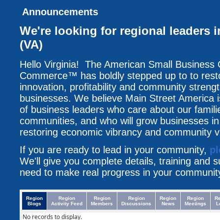
Announcements
We're looking for regional leaders i
(VA)
Hello Virginia! The American Small Business
Commerce™ has boldly stepped up to to resto
innovation, profitability and community streng
businesses. We believe Main Street America i
of business leaders who care about our famili
communities, and who will grow businesses i
restoring economic vibrancy and community vit
If you are ready to lead in your community,
pl
We'll give you complete details, training and 
need to make real progress in your communit
Region
Region
Region
Region
Region
Region
R
Blogs
Activity Feed
Members
Discussions
News
Meetings
L
No records to display.