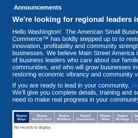
Announcements
We're looking for regional leaders
Hello Washington! The American Small Busi
Commerce™ has boldly stepped up to to resto
innovation, profitability and community streng
businesses. We believe Main Street America i
of business leaders who care about our famili
communities, and who will grow businesses i
restoring economic vibrancy and community vit
If you are ready to lead in your community,
pl
We'll give you complete details, training and 
need to make real progress in your communit
Region
Region
Region
Region
Region
Region
R
Blogs
Activity Feed
Members
Discussions
News
Meetings
L
No records to display.