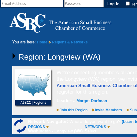
Re
You are here:
Home
Regions & Networks
Region: Longview (WA)
We're connecting members all acros
the Longview (WA) region, we invi
American Small Business Chamber 
register for this region.
Leaders:
Margot Dorfman
Join this Region
Invite Members
Subs
Network Navigator:
Where do you want to go?
(Learn t
REGIONS
NETWORKS
Washington - Longview (WA)
Select