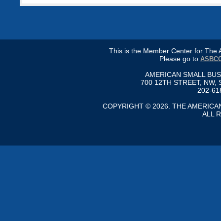
This is the Member Center for Th
Please go to
ASBCC
AMERICAN SMALL BU
700 12TH STREET, NW, 
202-61
COPYRIGHT © 2026. THE AMERIC
ALL 