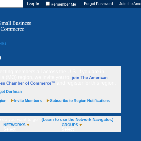
Forgot Password
Join the Am
Remember Me
orks
)
cting members all across the U.S. If you are in
a (MO) region, we invite you to
join The American
and register for this region.
ess Chamber of Commerce™
got Dorfman
gion
Invite Members
Subscribe to Region Notifications
 do you want to go?
(Learn to use the Network Navigator.)
NETWORKS
GROUPS
Select
Select