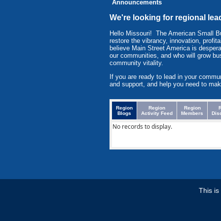
Announcements
We're looking for regional le
Hello Missouri! The American Small 
restore the vibrancy, innovation, prof
believe Main Street America is despera
our communities, and who will grow bu
community vitality.
If you are ready to lead in your commu
and support, and help you need to mak
Region
Region
Region
Blogs
Activity Feed
Members
Dis
No records to display.
This i