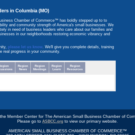
aders in Columbia (MO)
Business Chamber of Commerce™ has boldly stepped up to to
itability and community strength of America's small businesses. We
tely in need of business leaders who care about our families and
sinesses in our neighborhoods restoring economic vibrancy and
nity,
please let us know
. We'll give you complete details, training
e real progress in your community.
Region
Region
Region
Region
Region
cussions
News
Meetings
Learn
Resources
s the Member Center for The American Small Business Chamber of Co
Please go to
to view our primary website.
ASBCC.org
AMERICAN SMALL BUSINESS CHAMBER OF COMMERCE™