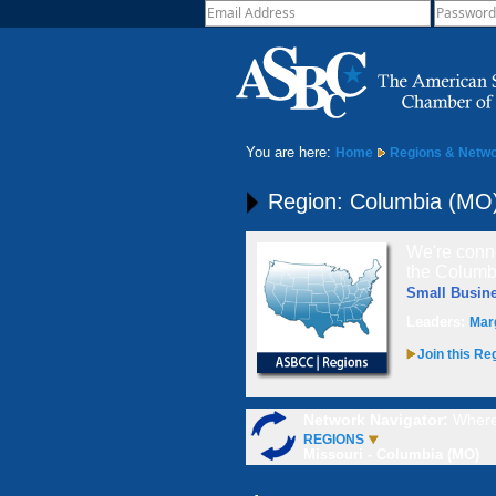
You are here:
Home
Regions & Netw
Region: Columbia (MO
We're conne
the Columbi
Small Busin
Leaders:
Mar
Join this Re
Network Navigator:
Where
REGIONS
Missouri - Columbia (MO)