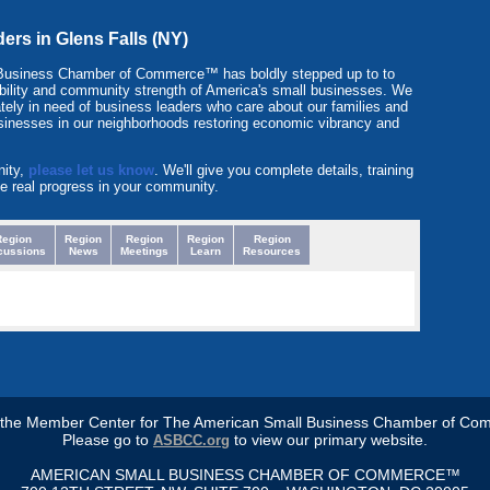
ders in Glens Falls (NY)
Business Chamber of Commerce™ has boldly stepped up to to
itability and community strength of America's small businesses. We
tely in need of business leaders who care about our families and
sinesses in our neighborhoods restoring economic vibrancy and
nity,
please let us know
. We'll give you complete details, training
e real progress in your community.
Region
Region
Region
Region
Region
cussions
News
Meetings
Learn
Resources
s the Member Center for The American Small Business Chamber of Co
Please go to
to view our primary website.
ASBCC.org
AMERICAN SMALL BUSINESS CHAMBER OF COMMERCE™