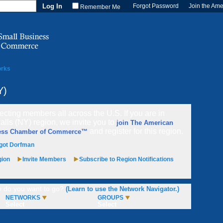
Forgot Password
Join the Am
Remember Me
orks
Y)
cting members all across the U.S. If you are in
alls (NY) region, we invite you to
join The American
and register for this region.
ess Chamber of Commerce™
got Dorfman
gion
Invite Members
Subscribe to Region Notifications
 do you want to go?
(Learn to use the Network Navigator.)
NETWORKS
GROUPS
Select
Select