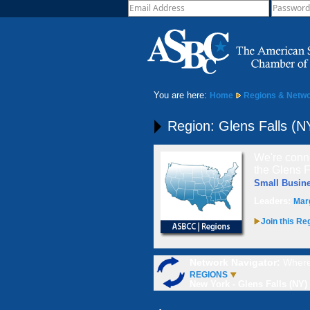
You are here:
Home
Regions & Netw
Region: Glens Falls (N
We're conne
the Glens F
Small Busin
Leaders:
Mar
Join this Re
Network Navigator:
Where
REGIONS
New York - Glens Falls (NY)