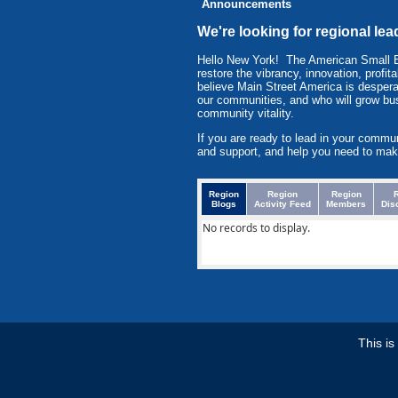
Announcements
We're looking for regional lea
Hello New York! The American Small 
restore the vibrancy, innovation, prof
believe Main Street America is despera
our communities, and who will grow bu
community vitality.
If you are ready to lead in your commu
and support, and help you need to mak
Region
Region
Region
Blogs
Activity Feed
Members
Dis
No records to display.
This i