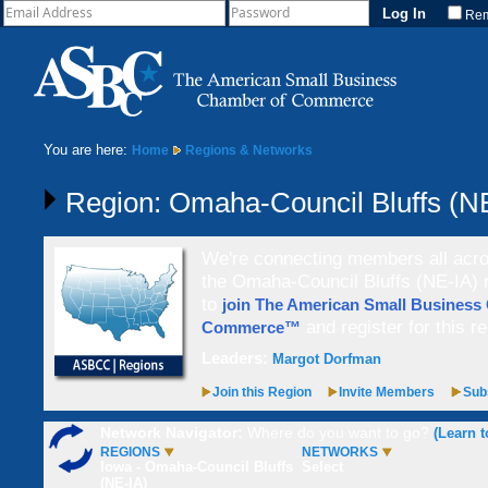
Re
You are here:
Home
Regions & Networks
Region: Omaha-Council Bluffs (N
We're connecting members all acros
the Omaha-Council Bluffs (NE-IA) r
to
join The American Small Business
and register for this re
Commerce™
Leaders:
Margot Dorfman
Join this Region
Invite Members
Subs
Network Navigator:
Where do you want to go?
(Learn t
REGIONS
NETWORKS
Iowa - Omaha-Council Bluffs
Select
(NE-IA)