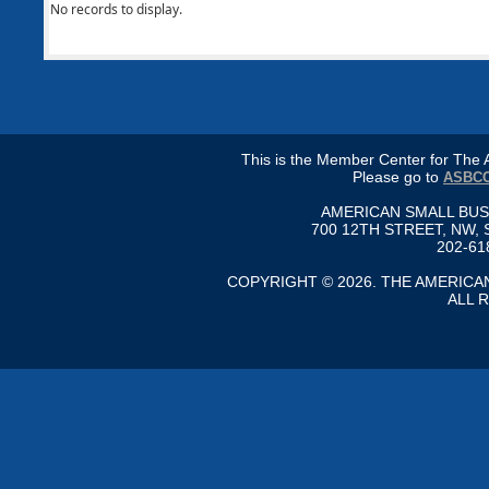
No records to display.
This is the Member Center for Th
Please go to
ASBCC
AMERICAN SMALL BU
700 12TH STREET, NW, 
202-61
COPYRIGHT © 2026. THE AMERIC
ALL 