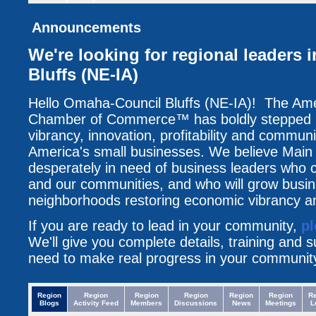
Announcements
We're looking for regional leaders
Bluffs (NE-IA)
Hello Omaha-Council Bluffs (NE-IA)! The Am
Chamber of Commerce™ has boldly stepped up
vibrancy, innovation, profitability and communi
America's small businesses. We believe Main 
desperately in need of business leaders who c
and our communities, and who will grow busin
neighborhoods restoring economic vibrancy an
If you are ready to lead in your community,
pl
We'll give you complete details, training and 
need to make real progress in your communit
Region
Region
Region
Region
Region
Region
R
Blogs
Activity Feed
Members
Discussions
News
Meetings
L