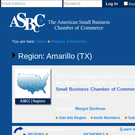
Re
You are here:
Home
Regions & Networks
Region: Amarillo (TX)
We're connecting members all acro
the Napa (CA) region, we invite
Small Business Chamber of Comme
region.
Leaders:
Margot Dorfman
Join this Region
Invite Members
Subs
Network Navigator:
Where do you want to go?
(Learn t
REGIONS
NETWORKS