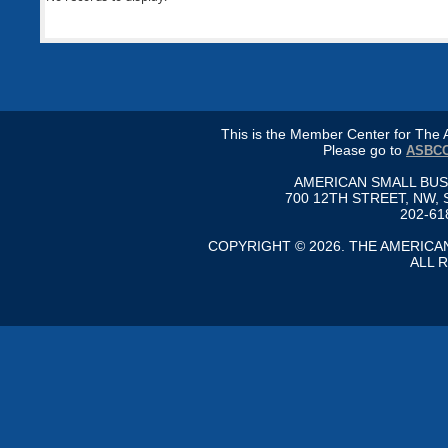
This is the Member Center for Th
Please go to
ASBCC
AMERICAN SMALL BU
700 12TH STREET, NW, 
202-61
COPYRIGHT © 2026. THE AMERIC
ALL 