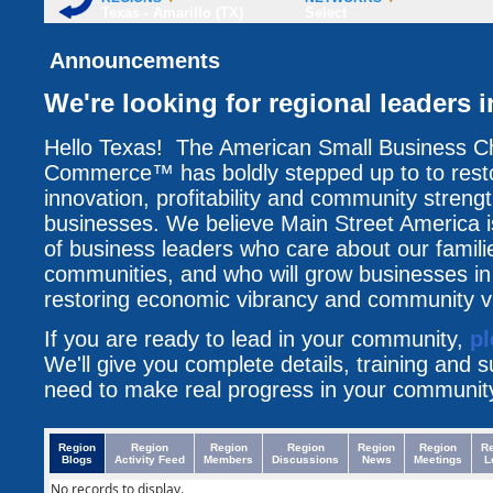
Texas - Amarillo (TX)
Select
Announcements
We're looking for regional leaders i
Hello Texas! The American Small Business C
Commerce™ has boldly stepped up to to resto
innovation, profitability and community streng
businesses. We believe Main Street America i
of business leaders who care about our famili
communities, and who will grow businesses i
restoring economic vibrancy and community vit
If you are ready to lead in your community,
pl
We'll give you complete details, training and 
need to make real progress in your communit
Region
Region
Region
Region
Region
Region
R
Blogs
Activity Feed
Members
Discussions
News
Meetings
L
No records to display.