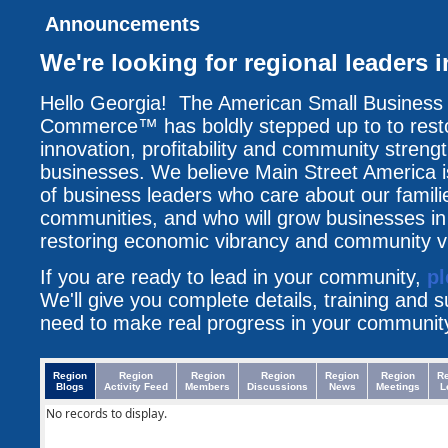
Announcements
We're looking for regional leaders 
Hello Georgia! The American Small Business
Commerce™ has boldly stepped up to to resto
innovation, profitability and community streng
businesses. We believe Main Street America i
of business leaders who care about our famili
communities, and who will grow businesses i
restoring economic vibrancy and community vit
If you are ready to lead in your community,
pl
We'll give you complete details, training and 
need to make real progress in your communit
Region
Region
Region
Region
Region
Region
R
Blogs
Activity Feed
Members
Discussions
News
Meetings
L
No records to display.