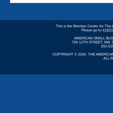
This is the Member Center for Th
Please go to
ASBCC
AMERICAN SMALL BU
700 12TH STREET, NW, 
202-61
COPYRIGHT © 2026. THE AMERIC
ALL 