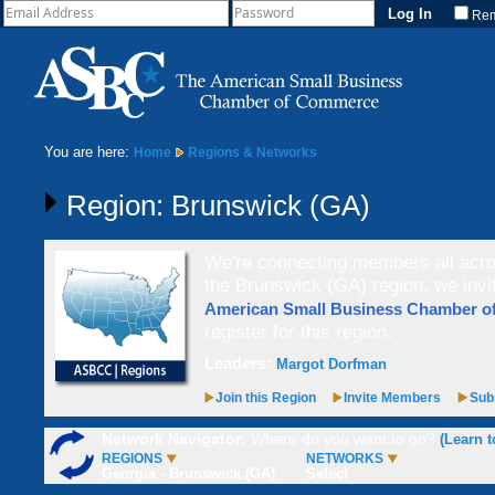
Re
You are here:
Home
Regions & Networks
Region: Brunswick (GA)
We're connecting members all acros
the Brunswick (GA) region, we invi
American Small Business Chamber 
register for this region.
Leaders:
Margot Dorfman
Join this Region
Invite Members
Subs
Network Navigator:
Where do you want to go?
(Learn t
REGIONS
NETWORKS
Georgia - Brunswick (GA)
Select