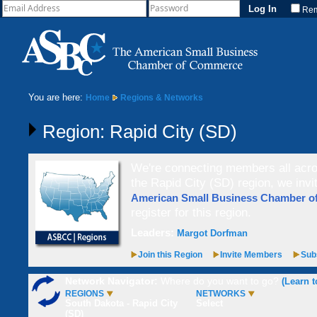
Re
You are here:
Home
Regions & Networks
Region: Rapid City (SD)
We're connecting members all acros
the Rapid City (SD) region, we invi
American Small Business Chamber 
register for this region.
Leaders:
Margot Dorfman
Join this Region
Invite Members
Subs
Network Navigator:
Where do you want to go?
(Learn t
REGIONS
NETWORKS
South Dakota - Rapid City
Select
(SD)