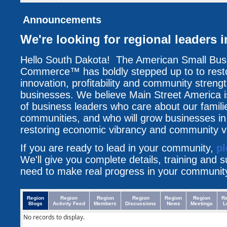
Announcements
We're looking for regional leaders i
Hello South Dakota! The American Small Bu
Commerce™ has boldly stepped up to to resto
innovation, profitability and community streng
businesses. We believe Main Street America i
of business leaders who care about our famili
communities, and who will grow businesses i
restoring economic vibrancy and community vit
If you are ready to lead in your community,
pl
We'll give you complete details, training and 
need to make real progress in your communit
Region
Region
Region
Region
Region
Region
R
Blogs
Activity Feed
Members
Discussions
News
Meetings
L
No records to display.