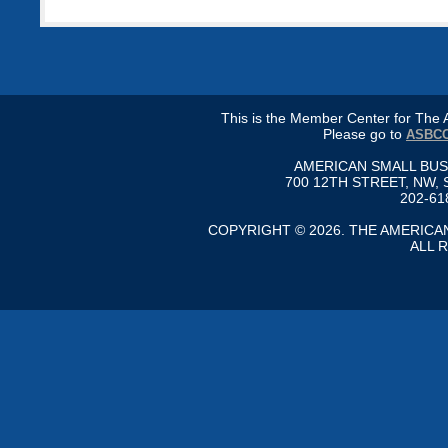
This is the Member Center for Th
Please go to
ASBCC
AMERICAN SMALL BU
700 12TH STREET, NW, 
202-61
COPYRIGHT © 2026. THE AMERIC
ALL 