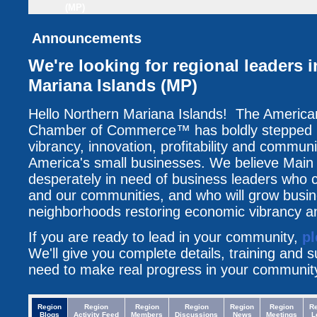
(MP)
Announcements
We're looking for regional leaders 
Mariana Islands (MP)
Hello Northern Mariana Islands! The America
Chamber of Commerce™ has boldly stepped up
vibrancy, innovation, profitability and communi
America's small businesses. We believe Main 
desperately in need of business leaders who c
and our communities, and who will grow busin
neighborhoods restoring economic vibrancy an
If you are ready to lead in your community,
pl
We'll give you complete details, training and 
need to make real progress in your communit
Region
Region
Region
Region
Region
Region
R
Blogs
Activity Feed
Members
Discussions
News
Meetings
L