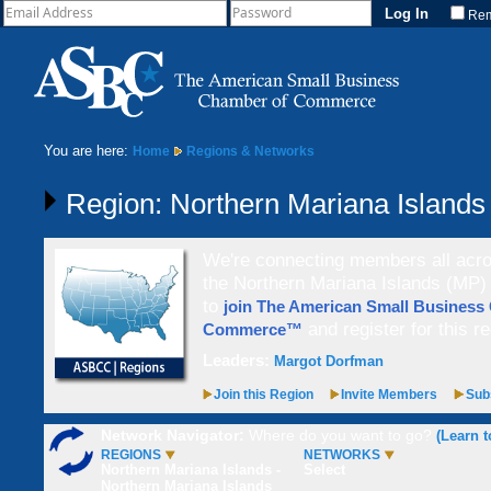
Re
You are here:
Home
Regions & Networks
Region: Northern Mariana Islands
We're connecting members all acros
the Northern Mariana Islands (MP) 
to
join The American Small Business
and register for this re
Commerce™
Leaders:
Margot Dorfman
Join this Region
Invite Members
Subs
Network Navigator:
Where do you want to go?
(Learn t
REGIONS
NETWORKS
Northern Mariana Islands -
Select
Northern Mariana Islands