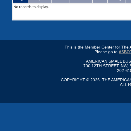
No records to display.
This is the Member Center for Th
Please go to
ASBCC
AMERICAN SMALL BU
700 12TH STREET, NW, 
202-61
COPYRIGHT © 2026. THE AMERIC
ALL 