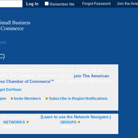
Forgot Password
Join the Am
Remember Me
orks
C)
cting members all across the U.S. If you are in
ville (NC) region, we invite you to
join The American
and register for this region.
ess Chamber of Commerce™
got Dorfman
gion
Invite Members
Subscribe to Region Notifications
 do you want to go?
(Learn to use the Network Navigator.)
NETWORKS
GROUPS
Select
Select