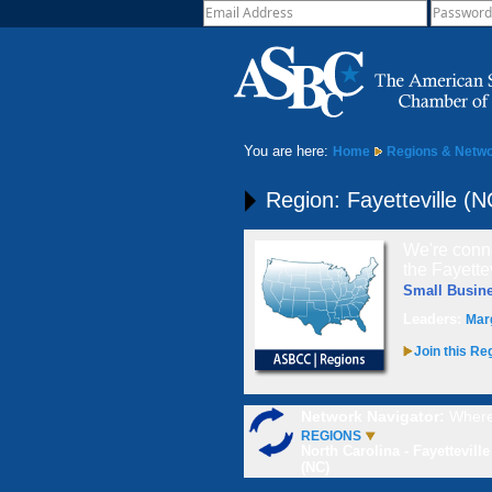
You are here:
Home
Regions & Netw
Region: Fayetteville (N
We're conne
the Fayette
Small Busin
Leaders:
Mar
Join this Re
Network Navigator:
Where
REGIONS
North Carolina - Fayetteville
(NC)