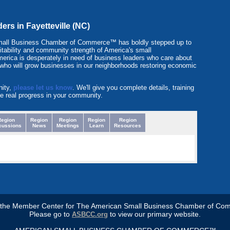
ders in Fayetteville (NC)
Small Business Chamber of Commerce™ has boldly stepped up to
ofitability and community strength of America's small
erica is desperately in need of business leaders who care about
 who will grow businesses in our neighborhoods restoring economic
nity,
please let us know
. We'll give you complete details, training
e real progress in your community.
Region
Region
Region
Region
Region
cussions
News
Meetings
Learn
Resources
s the Member Center for The American Small Business Chamber of Co
Please go to
to view our primary website.
ASBCC.org