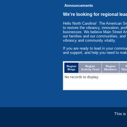
Announcements
We're looking for regional lea
Hello North Carolina! The American 
to restore the vibrancy, innovation, pr
businesses. We believe Main Street Am
our families and our communities, and
vibrancy and community vitality.
If you are ready to lead in your commu
and support, and help you need to mak
Region
Region
Region
Blogs
Activity Feed
Members
Dis
No records to display.
This i