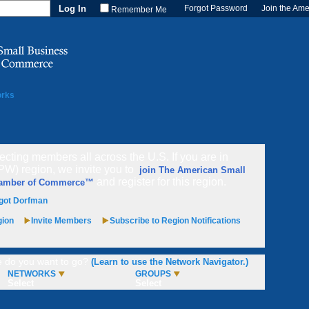
Forgot Password
Join the Am
Remember Me
orks
cting members all across the U.S. If you are in
PW) region, we invite you to
join The American Small
and register for this region.
hamber of Commerce™
got Dorfman
gion
Invite Members
Subscribe to Region Notifications
 do you want to go?
(Learn to use the Network Navigator.)
NETWORKS
GROUPS
Select
Select