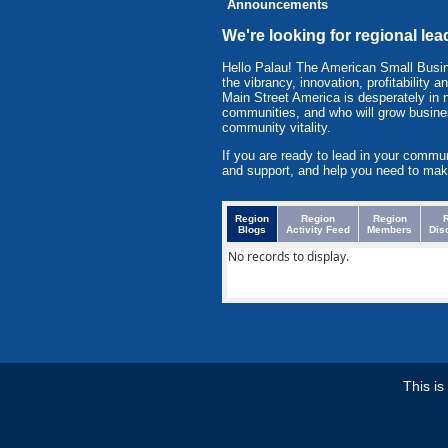
Announcements
We're looking for regional lea
Hello Palau! The American Small Busi
the vibrancy, innovation, profitabilit
Main Street America is desperately in 
communities, and who will grow busine
community vitality.
If you are ready to lead in your commu
and support, and help you need to mak
Region
Region
Region
Blogs
Activity Feed
Members
Dis
No records to display.
This i