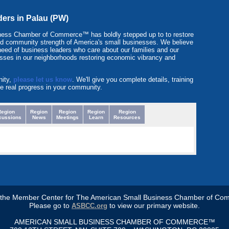
ders in Palau (PW)
ness Chamber of Commerce™ has boldly stepped up to to restore
y and community strength of America's small businesses. We believe
need of business leaders who care about our families and our
sses in our neighborhoods restoring economic vibrancy and
nity,
please let us know
. We'll give you complete details, training
e real progress in your community.
Region
Region
Region
Region
Region
cussions
News
Meetings
Learn
Resources
s the Member Center for The American Small Business Chamber of Co
Please go to
to view our primary website.
ASBCC.org
AMERICAN SMALL BUSINESS CHAMBER OF COMMERCE™