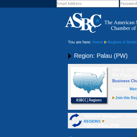
You are here:
Home
Regions & Netw
Region: Palau (PW)
We're conne
the Palau (
Business C
Leaders:
Mar
Join this Re
Network Navigator:
Where
REGIONS
Palau - Palau (PW)