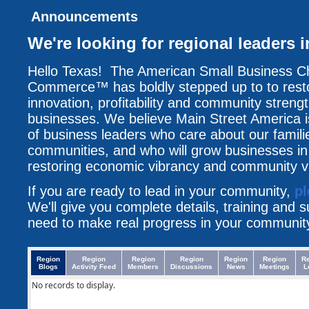
Announcements
We're looking for regional leaders i
Hello Texas! The American Small Business C
Commerce™ has boldly stepped up to to resto
innovation, profitability and community streng
businesses. We believe Main Street America i
of business leaders who care about our famili
communities, and who will grow businesses i
restoring economic vibrancy and community vit
If you are ready to lead in your community,
pl
We'll give you complete details, training and 
need to make real progress in your communit
Region
Region
Region
Region
Region
Region
R
Blogs
Activity Feed
Members
Discussions
News
Meetings
L
No records to display.