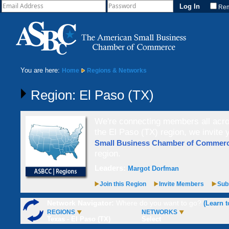
Re
You are here:
Home
Regions & Networks
Region: El Paso (TX)
We're connecting members all acros
the El Paso (TX) region, we invite
Small Business Chamber of Comme
region.
Leaders:
Margot Dorfman
Join this Region
Invite Members
Subs
Network Navigator:
Where do you want to go?
(Learn t
REGIONS
NETWORKS
Texas - El Paso (TX)
Select