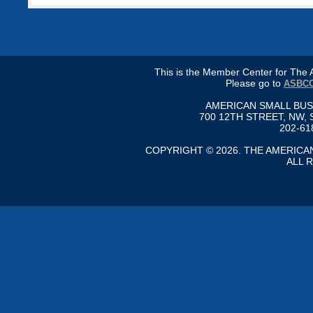
This is the Member Center for Th
Please go to
ASBCC
AMERICAN SMALL BU
700 12TH STREET, NW, 
202-61
COPYRIGHT © 2026. THE AMERIC
ALL 