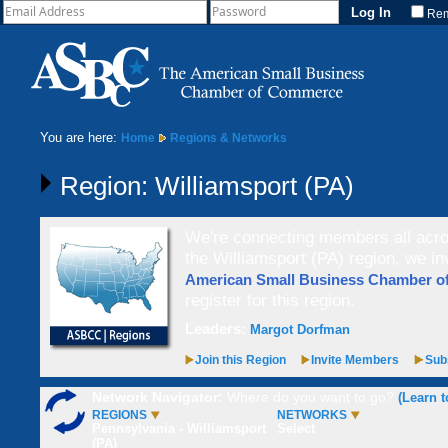
Re
You are here:
Home
Regions & Networks
Region: Williamsport (PA)
We're connecting members all acros
the Williamsport (PA) region, we in
American Small Business Chamber 
register for this region.
Leaders:
Margot Dorfman
Join this Region
Invite Members
Subs
Network Navigator:
Where do you want to go?
(Learn t
REGIONS
NETWORKS
Pennsylvania - Williamsport
Select
(PA)