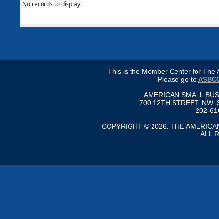
No records to display.
This is the Member Center for Th
Please go to
ASBCC
AMERICAN SMALL BU
700 12TH STREET, NW, 
202-61
COPYRIGHT © 2026. THE AMERIC
ALL 