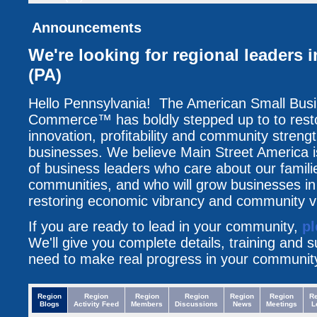
Announcements
We're looking for regional leaders 
(PA)
Hello Pennsylvania! The American Small Bus
Commerce™ has boldly stepped up to to resto
innovation, profitability and community streng
businesses. We believe Main Street America i
of business leaders who care about our famili
communities, and who will grow businesses i
restoring economic vibrancy and community vit
If you are ready to lead in your community,
pl
We'll give you complete details, training and 
need to make real progress in your communit
Region
Region
Region
Region
Region
Region
R
Blogs
Activity Feed
Members
Discussions
News
Meetings
L