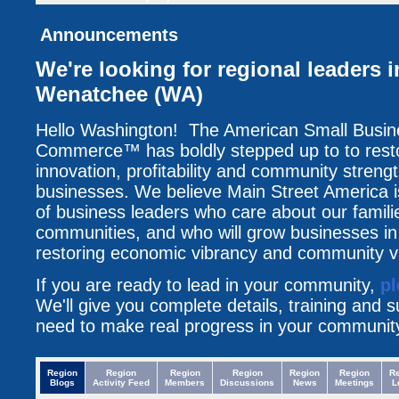
Announcements
We're looking for regional leaders
Wenatchee (WA)
Hello Washington! The American Small Busi
Commerce™ has boldly stepped up to to resto
innovation, profitability and community streng
businesses. We believe Main Street America i
of business leaders who care about our famili
communities, and who will grow businesses i
restoring economic vibrancy and community vit
If you are ready to lead in your community,
pl
We'll give you complete details, training and 
need to make real progress in your communit
Region
Region
Region
Region
Region
Region
R
Blogs
Activity Feed
Members
Discussions
News
Meetings
L