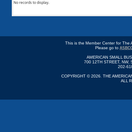
No records to display.
This is the Member Center for Th
Please go to
ASBCC
AMERICAN SMALL BU
700 12TH STREET, NW, 
202-61
COPYRIGHT © 2026. THE AMERIC
ALL 