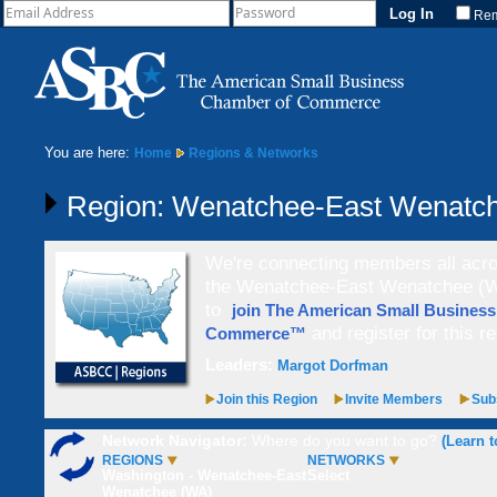
Re
You are here:
Home
Regions & Networks
Region: Wenatchee-East Wenatc
We're connecting members all acros
the Wenatchee-East Wenatchee (WA
to
join The American Small Busines
and register for this re
Commerce™
Leaders:
Margot Dorfman
Join this Region
Invite Members
Subs
Network Navigator:
Where do you want to go?
(Learn t
REGIONS
NETWORKS
Washington - Wenatchee-East
Select
Wenatchee (WA)