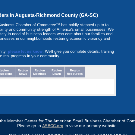
eaders in Augusta-Richmond County (GA-SC)
 Business Chamber of Commerce™ has boldly stepped up to to
itability and community strength of America's small businesses. We
tely in need of business leaders who care about our families and
sinesses in our neighborhoods restoring economic vibrancy and
nity,
please let us know
. We'll give you complete details, training
e real progress in your community.
Region
Region
Region
Region
Region
cussions
News
Meetings
Learn
Resources
s the Member Center for The American Small Business Chamber of Co
Please go to
to view our primary website.
ASBCC.org