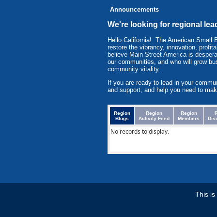
Announcements
We're looking for regional l
Hello California! The American Small
restore the vibrancy, innovation, prof
believe Main Street America is despera
our communities, and who will grow bu
community vitality.
If you are ready to lead in your commu
and support, and help you need to mak
Region
Region
Region
Blogs
Activity Feed
Members
Dis
No records to display.
This i