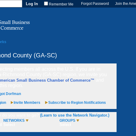
Forgot Password
Join the Am
Remember Me
orks
mond County (GA-SC)
cting members all across the U.S. If you are in
a-Richmond County (GA-SC) region, we invite you
and
American Small Business Chamber of Commerce™
 this region.
got Dorfman
gion
Invite Members
Subscribe to Region Notifications
 do you want to go?
(Learn to use the Network Navigator.)
NETWORKS
GROUPS
d
Select
Select