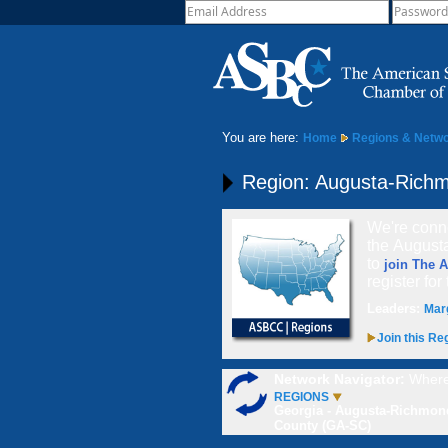
You are here:
Home
Regions & Netw
Region: Augusta-Rich
We're conne
the August
to
join The 
register for
Leaders:
Mar
Join this Re
Network Navigator:
Where
REGIONS
Georgia - Augusta-Richmon
County (GA-SC)