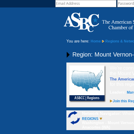
You are here:
Home
Regions & Netw
Region: Mount Vernon
We're conne
the Mount 
The America
for this reg
Leaders:
Mar
Join this Re
Network Navigator:
Where
REGIONS
Washington - Mount Vernon
Anacortes (WA)