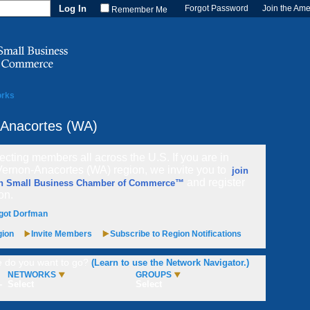
Forgot Password
Join the Am
Remember Me
orks
-Anacortes (WA)
cting members all across the U.S. If you are in
Vernon-Anacortes (WA) region, we invite you to
join
and register
n Small Business Chamber of Commerce™
ion.
got Dorfman
gion
Invite Members
Subscribe to Region Notifications
 do you want to go?
(Learn to use the Network Navigator.)
NETWORKS
GROUPS
-
Select
Select