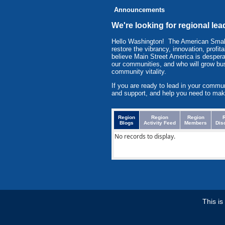
Announcements
We're looking for regional l
Hello Washington! The American Smal
restore the vibrancy, innovation, prof
believe Main Street America is despera
our communities, and who will grow bu
community vitality.
If you are ready to lead in your commu
and support, and help you need to mak
Region
Region
Region
Blogs
Activity Feed
Members
Dis
No records to display.
This i