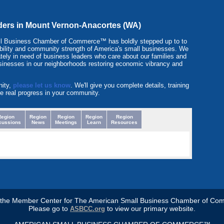
eaders in Mount Vernon-Anacortes (WA)
l Business Chamber of Commerce™ has boldly stepped up to to
itability and community strength of America's small businesses. We
tely in need of business leaders who care about our families and
sinesses in our neighborhoods restoring economic vibrancy and
nity,
please let us know
. We'll give you complete details, training
e real progress in your community.
Region
Region
Region
Region
Region
cussions
News
Meetings
Learn
Resources
s the Member Center for The American Small Business Chamber of Co
Please go to
to view our primary website.
ASBCC.org