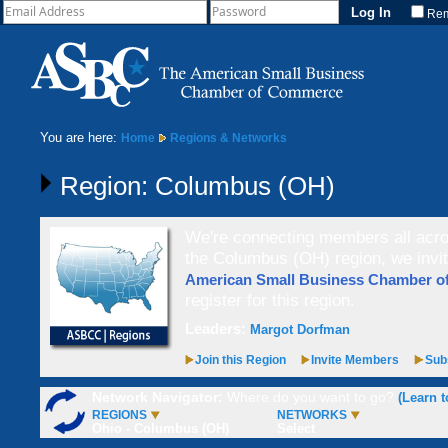
Re
You are here:
Home
Regions & Networks
Region: Columbus (OH)
We're connecting members all acros
the Columbus (OH) region, we invi
American Small Business Chamber 
register for this region.
Leaders:
Margot Dorfman
Join this Region
Invite Members
Subs
Network Navigator:
Where do you want to go?
(Learn t
REGIONS
NETWORKS
Ohio - Columbus (OH)
Select