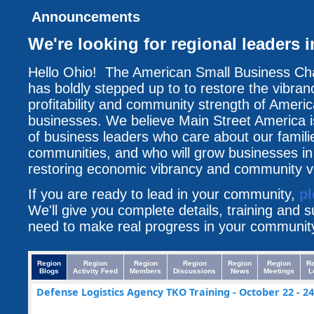
Announcements
We're looking for regional leaders
Hello Ohio! The American Small Business 
has boldly stepped up to to restore the vibran
profitability and community strength of Americ
businesses. We believe Main Street America i
of business leaders who care about our famili
communities, and who will grow businesses i
restoring economic vibrancy and community vit
If you are ready to lead in your community,
pl
We'll give you complete details, training and 
need to make real progress in your communit
Region
Region
Region
Region
Region
Region
R
Blogs
Activity Feed
Members
Discussions
News
Meetings
L
Defense Logistics Agency TKO Training - October 22 - 24