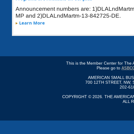
Announcement numbers are: 1)
DLALndMartm
MP and 2)DLALndMartm-13-842725-DE.
Learn More
This is the Member Center for Th
Please go to
ASBCC
AMERICAN SMALL BU
700 12TH STREET, NW, 
202-61
COPYRIGHT © 2026. THE AMERIC
ALL 