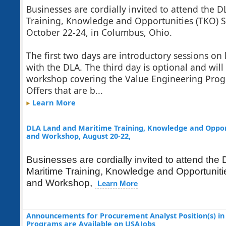
Businesses are cordially invited to attend the
Training, Knowledge and Opportunities (TKO)
October 22-24, in Columbus, Ohio.
The first two days are introductory sessions on
with the DLA. The third day is optional and will
workshop covering the Value Engineering Prog
Offers that are b...
Learn More
DLA Land and Maritime Training, Knowledge and Oppor
and Workshop, August 20-22,
Businesses are cordially invited to attend th
Maritime Training, Knowledge and Opportunit
and Workshop,
Learn More
Announcements for Procurement Analyst Position(s) in 
Programs are Available on USAJobs