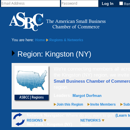
Re
You are here:
Home
Regions & Networks
Region: Kingston (NY)
We're connecting members all acros
the Kingston (NY) region, we invit
Small Business Chamber of Comme
region.
Leaders:
Margot Dorfman
Join this Region
Invite Members
Subs
Network Navigator:
Where do you want to go?
(Learn t
REGIONS
NETWORKS
New York - Kingston (NY)
Select