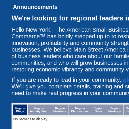
Announcements
We're looking for regional leaders 
Hello New York! The American Small Busine
Commerce™ has boldly stepped up to to resto
innovation, profitability and community streng
businesses. We believe Main Street America i
of business leaders who care about our famili
communities, and who will grow businesses i
restoring economic vibrancy and community vit
If you are ready to lead in your community,
pl
We'll give you complete details, training and 
need to make real progress in your communit
Region
Region
Region
Region
Region
Region
R
Blogs
Activity Feed
Members
Discussions
News
Meetings
L
No records to display.