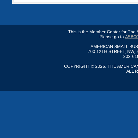
This is the Member Center for Th
Please go to
ASBCC
AMERICAN SMALL BU
700 12TH STREET, NW, 
202-61
COPYRIGHT © 2026. THE AMERIC
ALL 