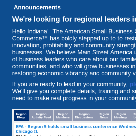
Announcements
We're looking for regional leaders 
Hello Indiana! The American Small Business
Commerce™ has boldly stepped up to to resto
innovation, profitability and community streng
businesses. We believe Main Street America i
of business leaders who care about our famili
communities, and who will grow businesses i
restoring economic vibrancy and community vit
If you are ready to lead in your community,
pl
We'll give you complete details, training and 
need to make real progress in your communit
Region
Region
Region
Region
Region
Region
R
Blogs
Activity Feed
Members
Discussions
News
Meetings
L
EPA - Region 5 holds small business conference Wednes
Chicago IL