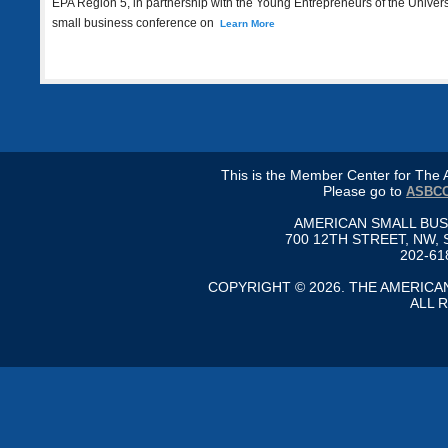
EPA Region 5, in partnership with the Young Entrepreneurs of the Universe
small business conference on
Learn More
This is the Member Center for Th
Please go to
ASBCC
AMERICAN SMALL BU
700 12TH STREET, NW, 
202-61
COPYRIGHT © 2026. THE AMERIC
ALL 