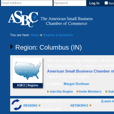
Re
You are here:
Home
Regions & Networks
Region: Columbus (IN)
We're connecting members all acros
the Columbus (IN) region, we invi
American Small Business Chamber 
register for this region.
Leaders:
Margot Dorfman
Join this Region
Invite Members
Subs
Network Navigator:
Where do you want to go?
(Learn t
REGIONS
NETWORKS
Indiana - Columbus (IN)
Select