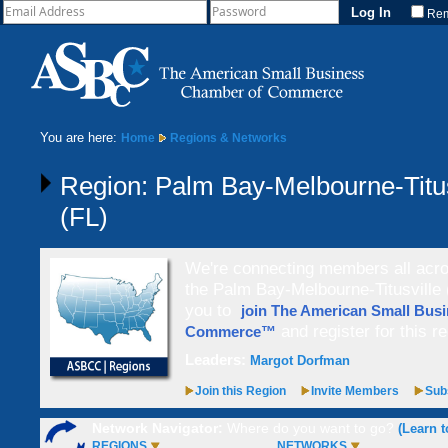
Re
You are here:
Home
Regions & Networks
Region: Palm Bay-Melbourne-Titus
(FL)
We're connecting members all acros
the Palm Bay-Melbourne-Titusville (
you to
join The American Small Bus
and register for this re
Commerce™
Leaders:
Margot Dorfman
Join this Region
Invite Members
Subs
Network Navigator:
Where do you want to go?
(Learn t
REGIONS
NETWORKS