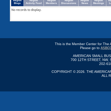
Region
Region
Region
Region
Region
Region
R
Blogs
Activity Feed
Members
Discussions
News
Meetings
L
No records to display.
This is the Member Center for Th
Please go to
ASBCC
AMERICAN SMALL BU
700 12TH STREET, NW, 
202-61
COPYRIGHT © 2026. THE AMERIC
ALL 