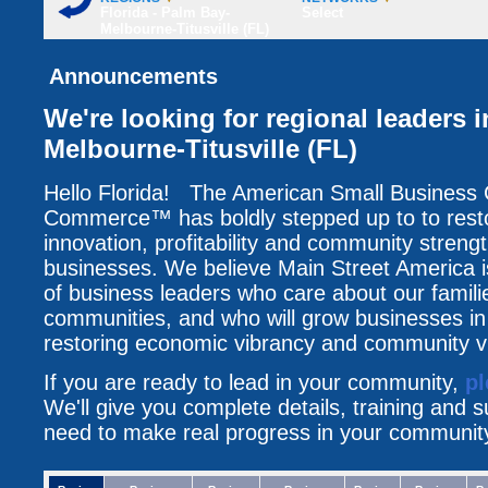
Florida - Palm Bay-
Select
Melbourne-Titusville (FL)
Announcements
We're looking for regional leaders 
Melbourne-Titusville (FL)
Hello Florida! The American Small Business
Commerce™ has boldly stepped up to to resto
innovation, profitability and community streng
businesses. We believe Main Street America i
of business leaders who care about our famili
communities, and who will grow businesses i
restoring economic vibrancy and community vit
If you are ready to lead in your community,
pl
We'll give you complete details, training and 
need to make real progress in your communit