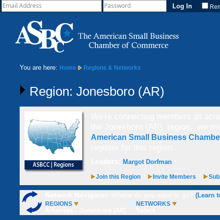
Re
You are here:
Home
Regions & Networks
Region: Jonesboro (AR)
We're connecting members all acros
the Jonesboro (AR) region,
we inv
American Small Business Chamb
register for this region.
Leaders:
Margot Dorfman
Join this Region
Invite Members
Subs
Network Navigator:
Where do you want to go?
(Learn t
REGIONS
NETWORKS
Arkansas - Jonesboro (AR)
Select