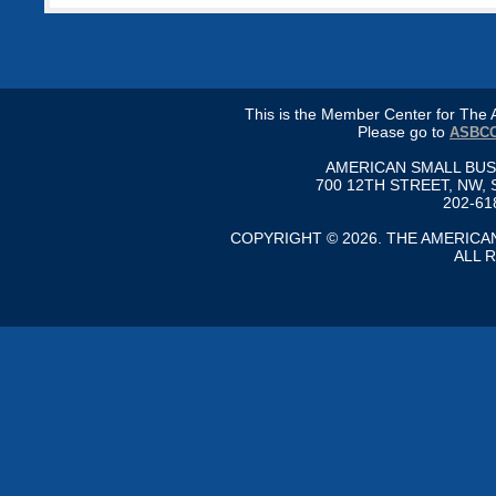
This is the Member Center for Th
Please go to
ASBCC
AMERICAN SMALL BU
700 12TH STREET, NW, 
202-61
COPYRIGHT © 2026. THE AMERIC
ALL 