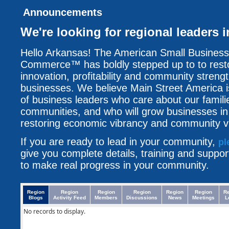
Announcements
We're looking for regional leaders 
Hello Arkansas! The American Small Busines
Commerce™ has boldly stepped up to to resto
innovation, profitability and community streng
businesses. We believe Main Street America i
of business leaders who care about our famili
communities, and who will grow businesses i
restoring economic vibrancy and community vit
If you are ready to lead in your community,
pl
give you complete details, training and suppo
to make real progress in your community.
Region
Region
Region
Region
Region
Region
R
Blogs
Activity Feed
Members
Discussions
News
Meetings
L
No records to display.