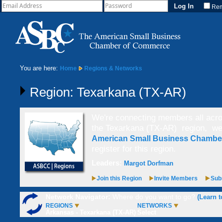
Re
You are here:
Home
Regions & Networks
Region: Texarkana (TX-AR)
We're connecting members all acros
the Texarkana (TX-AR) region,
we
American Small Business Chamb
register for this region.
Leaders:
Margot Dorfman
Join this Region
Invite Members
Subs
Network Navigator:
Where do you want to go?
(Learn t
REGIONS
NETWORKS
Arkansas - Texarkana (TX-AR)
Select