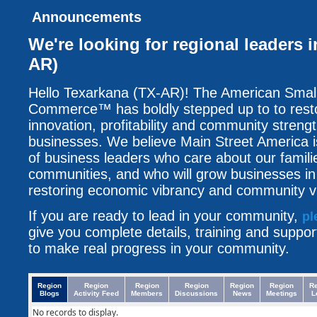
Announcements
We're looking for regional leaders 
AR)
Hello Texarkana (TX-AR)! The American Smal
Commerce™ has boldly stepped up to to resto
innovation, profitability and community streng
businesses. We believe Main Street America i
of business leaders who care about our famili
communities, and who will grow businesses i
restoring economic vibrancy and community vit
If you are ready to lead in your community,
pl
give you complete details, training and suppo
to make real progress in your community.
Region
Region
Region
Region
Region
Region
R
Blogs
Activity Feed
Members
Discussions
News
Meetings
L
No records to display.