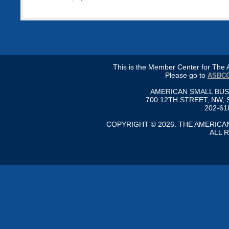
This is the Member Center for Th
Please go to
ASBCC
AMERICAN SMALL BU
700 12TH STREET, NW, 
202-61
COPYRIGHT © 2026. THE AMERIC
ALL 